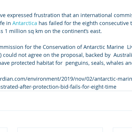
ve expressed frustration that an international commis
fe in 
Antarctica
 has failed for the eighth consecutive 
s 1 million sq km on the continent’s east.
ission for the Conservation of Antarctic Marine  Li
could not agree on the proposal, backed by  Australi
have protected habitat for  penguins, seals, whales an
rdian.com/environment/2019/nov/02/antarctic-marin
strated-after-protection-bid-fails-for-eight-time