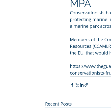
MPA
Conservationists ha
protecting marine li
a marine park acros
Members of the Comm
Resources (CCAMLR) 
the EU, that would 
https://www.thegua
conservationists-fru
Recent Posts