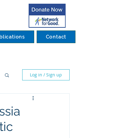
blications
Contact
Log in / Sign up
ssia
tic