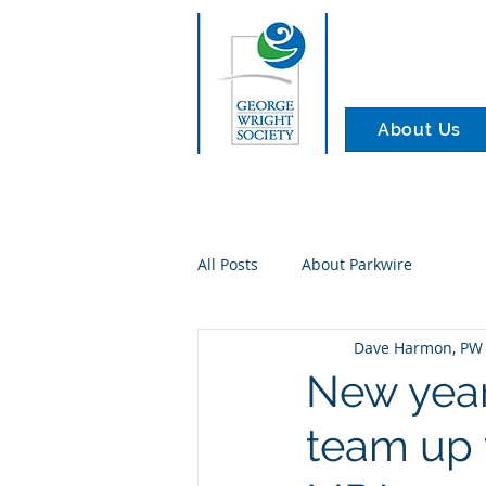
About Us
All Posts
About Parkwire
Dave Harmon, PW 
New year
team up t