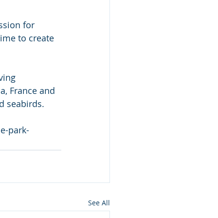
sion for 
time to create 
ving 
a, France and 
d seabirds.
e-park-
See All