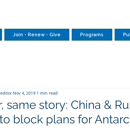
Join • Renew • Give
Programs
Pu
editor
Nov 4, 2019
1 min read
, same story: China & Ru
o block plans for Antarc