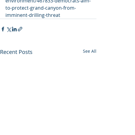
environment/467833-democrats-aim-
to-protect-grand-canyon-from-
imminent-drilling-threat
Recent Posts
See All