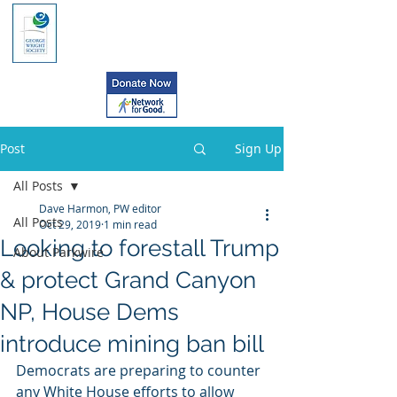
Post
Sign Up
All Posts
Dave Harmon, PW editor
All Posts
Oct 29, 2019
1 min read
Looking to forestall Trump
About Parkwire
& protect Grand Canyon
NP, House Dems
introduce mining ban bill
Democrats are preparing to counter 
any White House efforts to allow  