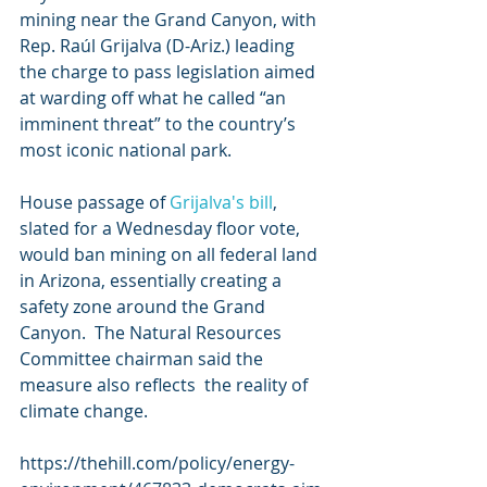
mining near the Grand Canyon, with 
Rep. Raúl Grijalva (D-Ariz.) leading  
the charge to pass legislation aimed 
at warding off what he called “an  
imminent threat” to the country’s 
most iconic national park.
House passage of 
Grijalva's bill
,  
slated for a Wednesday floor vote, 
would ban mining on all federal land  
in Arizona, essentially creating a 
safety zone around the Grand 
Canyon.  The Natural Resources 
Committee chairman said the 
measure also reflects  the reality of 
climate change.
https://thehill.com/policy/energy-