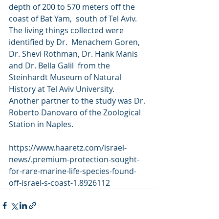
depth of 200 to 570 meters off the 
coast of Bat Yam,  south of Tel Aviv. 
The living things collected were 
identified by Dr.  Menachem Goren, 
Dr. Shevi Rothman, Dr. Hank Manis 
and Dr. Bella Galil  from the 
Steinhardt Museum of Natural 
History at Tel Aviv University.  
Another partner to the study was Dr. 
Roberto Danovaro of the Zoological  
Station in Naples.
https://www.haaretz.com/israel-
news/.premium-protection-sought-
for-rare-marine-life-species-found-
off-israel-s-coast-1.8926112