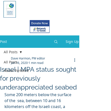
Post
Sign Up
All Posts
Dave Harmon, PW editor
All Posts
Jun 16, 2020
1 min read
Israel | MPA status sought
About Parkwire
for previously
underappreciated seabed
Some 200 meters below the surface 
of the  sea, between 10 and 16 
kilometers off the Israeli coast, a 