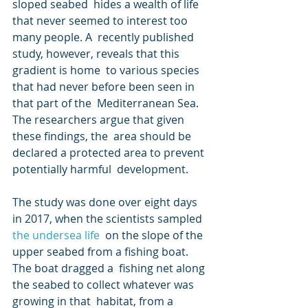
sloped seabed  hides a wealth of life 
that never seemed to interest too 
many people. A  recently published 
study, however, reveals that this 
gradient is home  to various species 
that had never before been seen in 
that part of the  Mediterranean Sea. 
The researchers argue that given 
these findings, the  area should be 
declared a protected area to prevent 
potentially harmful  development.
The study was done over eight days 
in 2017, when the scientists sampled 
the undersea life
  on the slope of the 
upper seabed from a fishing boat. 
The boat dragged a  fishing net along 
the seabed to collect whatever was 
growing in that  habitat, from a 