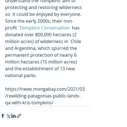
understand the Tompkins’ aim of 
protecting and restoring wilderness 
so  it could be enjoyed by everyone. 
Since the early 2000s, their non-
profit  
Tompkins Conservation
  has 
donated over 800,000 hectares (2 
million acres) of wilderness in  Chile 
and Argentina, which spurred the 
permanent protection of nearly 6  
million hectares (15 million acres) 
and the establishment of 13 new  
national parks.
https://news.mongabay.com/2021/03
/rewilding-patagonias-public-lands-
qa-with-kris-tompkins/