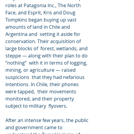
roles at Patagonia Inc., The North 
Face, and Esprit, Kris and Doug  
Tompkins began buying up vast 
amounts of land in Chile and 
Argentina and  setting it aside for 
conservation. Their acquisition of 
large blocks of  forest, wetlands, and 
steppe — along with their plan to do 
“nothing”  with it in terms of logging, 
mining, or agriculture — raised 
suspicions  that they had nefarious 
intentions. In Chile, their phones 
were tapped,  their movements 
monitored, and their property 
subject to military  flyovers.
After an intense few years, the public 
and government came to  