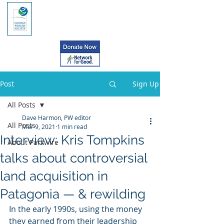
Post
Sign Up
All Posts
Dave Harmon, PW editor
All Posts
Mar 9, 2021
1 min read
Interview: Kris Tompkins
About Parkwire
talks about controversial
land acquisition in
Patagonia — & rewilding
In the early 1990s, using the money 
they earned from their leadership  