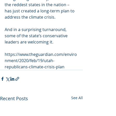
the reddest states in the nation – 
has just created a long-term plan to 
address the climate crisis.
And in a surprising turnaround, 
some of the state’s conservative 
leaders are welcoming it.
https://www.theguardian.com/enviro
nment/2020/feb/19/utah-
republicans-climate-crisis-plan
Recent Posts
See All