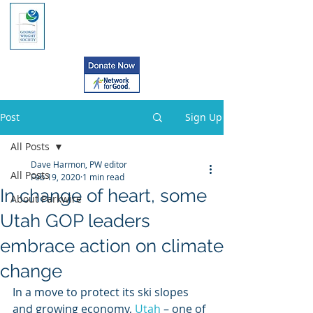
Post
Sign Up
All Posts
Dave Harmon, PW editor
All Posts
Feb 19, 2020
1 min read
In change of heart, some
About Parkwire
Utah GOP leaders
embrace action on climate
change
In a move to protect its ski slopes 
and growing economy, 
Utah
 – one of 