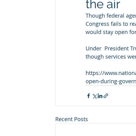
the air
Though federal agen
Congress fails to r
would stay open for
Under  President T
though services we
https://www.nation
open-during-gover
Recent Posts