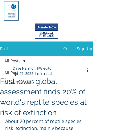
Post
Sign Up
All Posts
Dave Harmon, PW editor
All Posts
Apr 27, 2022
1 min read
First-ever global
About Parkwire
assessment finds 20% of
world's reptile species at
risk of extinction
About 20 percent of reptile species 
risk  extinction, mainly because 