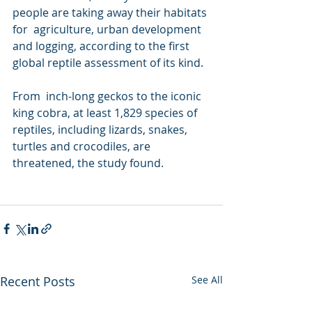
people are taking away their habitats 
for  agriculture, urban development 
and logging, according to the first  
global reptile assessment of its kind.
From  inch-long geckos to the iconic 
king cobra, at least 1,829 species of  
reptiles, including lizards, snakes, 
turtles and crocodiles, are  
threatened, the study found.
Recent Posts
See All