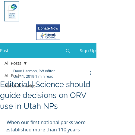
Post
Sign Up
All Posts
Dave Harmon, PW editor
All Posts
Oct 11, 2019
1 min read
Editorial | Science should
About Parkwire
guide decisions on ORV
use in Utah NPs
 When our first national parks were 
established more than 110 years 