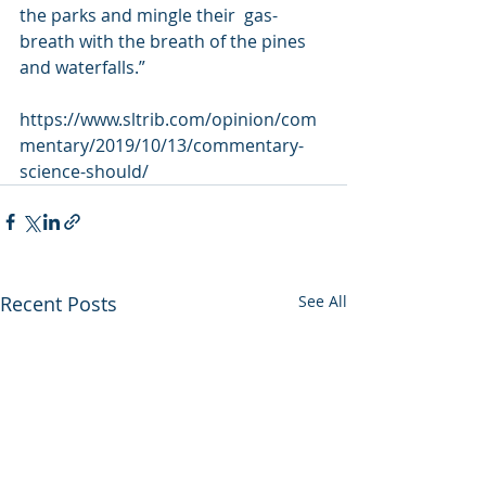
the parks and mingle their  gas-
breath with the breath of the pines 
and waterfalls.”
https://www.sltrib.com/opinion/com
mentary/2019/10/13/commentary-
science-should/
Recent Posts
See All