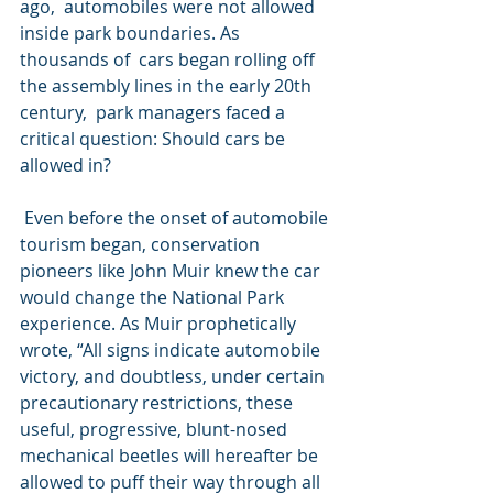
ago,  automobiles were not allowed 
inside park boundaries. As 
thousands of  cars began rolling off 
the assembly lines in the early 20th 
century,  park managers faced a 
critical question: Should cars be 
allowed in?
 Even before the onset of automobile 
tourism began, conservation  
pioneers like John Muir knew the car 
would change the National Park  
experience. As Muir prophetically 
wrote, “All signs indicate automobile  
victory, and doubtless, under certain 
precautionary restrictions, these  
useful, progressive, blunt-nosed 
mechanical beetles will hereafter be  
allowed to puff their way through all 