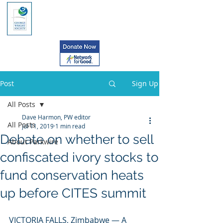
Post
Sign Up
All Posts
Dave Harmon, PW editor
All Posts
Jul 11, 2019
1 min read
Debate on whether to sell
About Parkwire
confiscated ivory stocks to
fund conservation heats
up before CITES summit
VICTORIA FALLS, Zimbabwe — A 