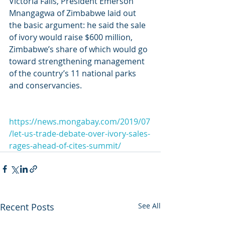
Victoria Falls, President Emerson 
Mnangagwa of Zimbabwe laid out 
the basic argument: he said the sale 
of ivory would raise $600 million, 
Zimbabwe’s share of which would go 
toward strengthening management 
of the country’s 11 national parks 
and conservancies.
https://news.mongabay.com/2019/07
/let-us-trade-debate-over-ivory-sales-
rages-ahead-of-cites-summit/
Recent Posts
See All