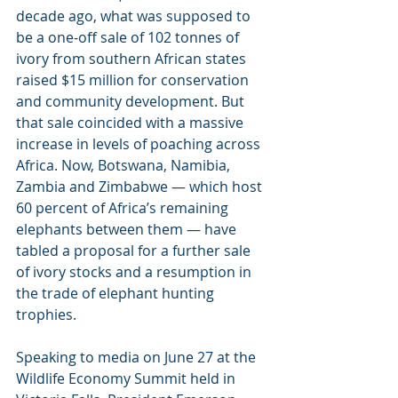
decade ago, what was supposed to 
be a one-off sale of 102 tonnes of 
ivory from southern African states 
raised $15 million for conservation 
and community development. But 
that sale coincided with a massive 
increase in levels of poaching across 
Africa. Now, Botswana, Namibia, 
Zambia and Zimbabwe — which host 
60 percent of Africa’s remaining 
elephants between them — have 
tabled a proposal for a further sale 
of ivory stocks and a resumption in 
the trade of elephant hunting 
trophies.
Speaking to media on June 27 at the 
Wildlife Economy Summit held in 