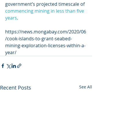
government’s projected timescale of 
commencing mining in less than five 
years
.
https://news.mongabay.com/2020/06
/cook-islands-to-grant-seabed-
mining-exploration-licenses-within-a-
year/
Recent Posts
See All