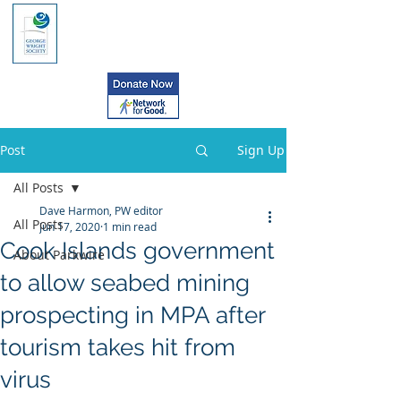
Post
Sign Up
All Posts
Dave Harmon, PW editor
All Posts
Jun 17, 2020
1 min read
Cook Islands government
About Parkwire
to allow seabed mining
prospecting in MPA after
tourism takes hit from
virus