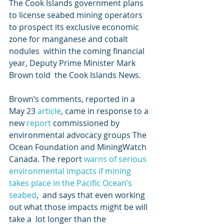
The Cook Islands government plans 
to license seabed mining operators  
to prospect its exclusive economic 
zone for manganese and cobalt 
nodules  within the coming financial 
year, Deputy Prime Minister Mark 
Brown told  the Cook Islands News.
Brown’s comments, reported in a 
May 23 
article
, came in response to a 
new 
report 
commissioned by 
environmental advocacy groups The 
Ocean Foundation and MiningWatch 
Canada. The report 
warns of serious 
environmental impacts if mining 
takes place in the Pacific Ocean’s 
seabed
,  and says that even working 
out what those impacts might be will 
take a  lot longer than the 