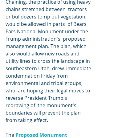
Chaining, the practice of using heavy 
chains stretched between  tractors 
or bulldozers to rip out vegetation, 
would be allowed in parts  of Bears 
Ears National Monument under the 
Trump administration's  proposed 
management plan. The plan, which 
also would allow new roads and  
utility lines to cross the landscape in 
southeastern Utah, drew  immediate 
condemnation Friday from 
environmental and tribal groups, 
who  are hoping their legal moves to 
reverse President Trump's 
redrawing of  the monument's 
boundaries will prevent the plan 
from taking effect.
The 
Proposed Monument 