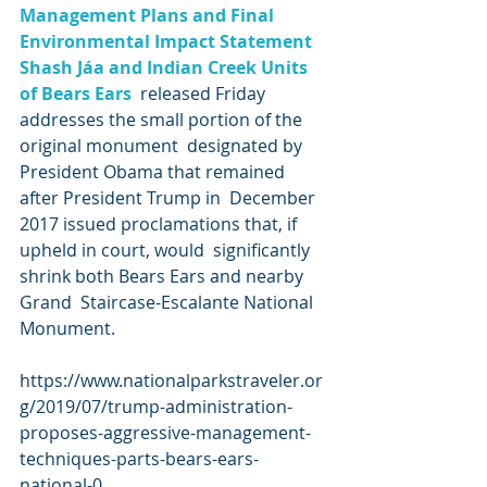
Management Plans and Final 
Environmental Impact Statement 
Shash Jáa and Indian Creek Units 
of Bears Ears
  released Friday 
addresses the small portion of the 
original monument  designated by 
President Obama that remained 
after President Trump in  December 
2017 issued proclamations that, if 
upheld in court, would  significantly 
shrink both Bears Ears and nearby 
Grand  Staircase-Escalante National 
Monument.
https://www.nationalparkstraveler.or
g/2019/07/trump-administration-
proposes-aggressive-management-
techniques-parts-bears-ears-
national-0