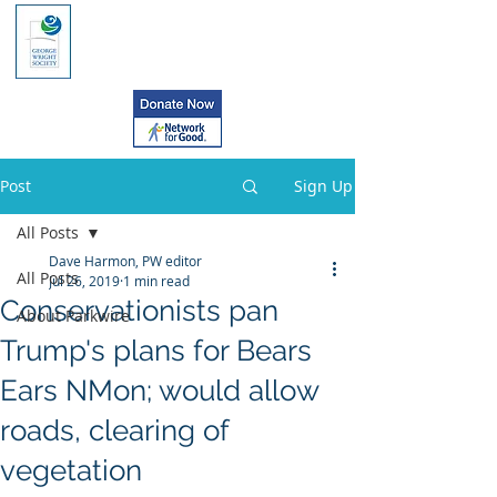
Post
Sign Up
All Posts
Dave Harmon, PW editor
All Posts
Jul 26, 2019
1 min read
Conservationists pan
About Parkwire
Trump's plans for Bears
Ears NMon; would allow
roads, clearing of
vegetation