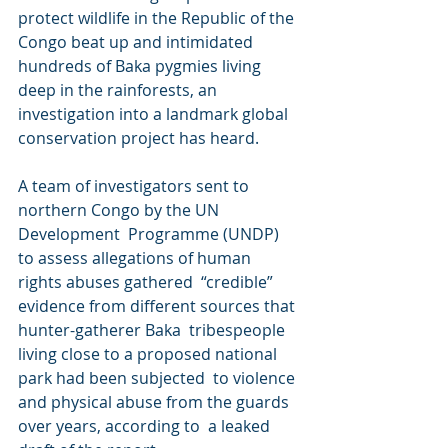
protect wildlife in the Republic of the 
Congo beat up and intimidated  
hundreds of Baka pygmies living 
deep in the rainforests, an  
investigation into a landmark global 
conservation project has heard.
A team of investigators sent to 
northern Congo by the UN 
Development  Programme (UNDP) 
to assess allegations of human 
rights abuses gathered  “credible” 
evidence from different sources that 
hunter-gatherer Baka  tribespeople 
living close to a proposed national 
park had been subjected  to violence 
and physical abuse from the guards 
over years, according to  a leaked 