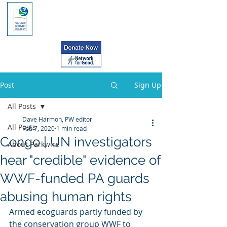
Post
Sign Up
All Posts
Dave Harmon, PW editor
All Posts
Feb 7, 2020
1 min read
Congo | UN investigators
About Parkwire
hear "credible" evidence of
WWF-funded PA guards
abusing human rights
Armed ecoguards partly funded by 
the conservation group WWF to  