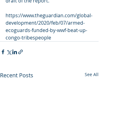
draft of the report.
https://www.theguardian.com/global-
development/2020/feb/07/armed-
ecoguards-funded-by-wwf-beat-up-
congo-tribespeople
Recent Posts
See All