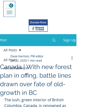
Post
Sign Up
All Posts
Dave Harmon, PW editor
All Posts
Jun 22, 2020
1 min read
Canada | With new forest
About Parkwire
plan in offing, battle lines
drawn over fate of old-
growth in BC
The lush, green interior of British 
Columbia, Canada, is renowned as  