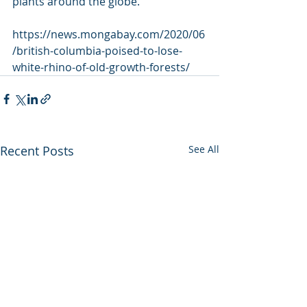
plants around the globe.
https://news.mongabay.com/2020/06
/british-columbia-poised-to-lose-
white-rhino-of-old-growth-forests/
Recent Posts
See All