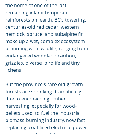
the home of one of the last-
remaining inland temperate 
rainforests on  earth. BC’s towering, 
centuries-old red cedar, western 
hemlock, spruce  and subalpine fir 
make up a wet, complex ecosystem 
brimming with  wildlife, ranging from 
endangered woodland caribou, 
grizzlies, diverse  birdlife and tiny 
lichens.
But the province’s rare old-growth 
forests are shrinking dramatically  
due to encroaching timber 
harvesting, especially for wood-
pellets used  to fuel the industrial 
biomass-burning industry, now fast 
replacing  coal-fired electrical power 