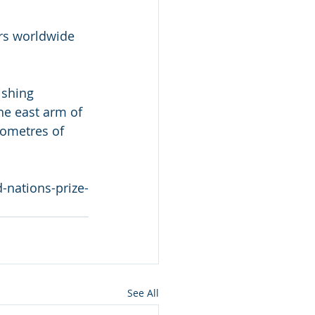
ers worldwide 
ishing 
he east arm of 
lometres of 
-nations-prize-
See All