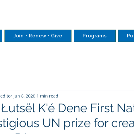
Join • Renew • Give
Programs
Pu
editor
Jun 8, 2020
1 min read
Łutsël K'é Dene First Na
tigious UN prize for crea