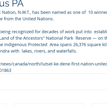
us PA
st Nation, N.W.T., has been named as one of  10 winn
ize from the United Nations.
 being recognized for decades of work put into  establ
and of the Ancestors" National Park  Reserve — on t
he Indigenous Protected  Area spans 26,376 square ki
ndra with  lakes, rivers, and waterfalls.
news/canada/north/lutsel-ke-dene-first-nation-united
601863