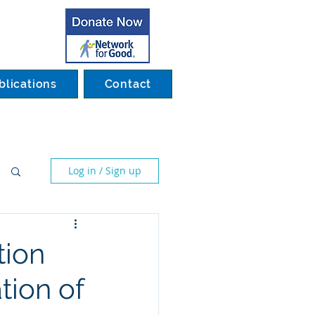
blications
Contact
Log in / Sign up
tion
tion of