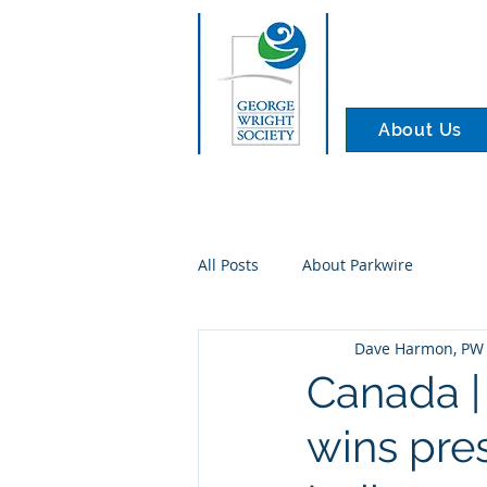
About Us
All Posts
About Parkwire
Dave Harmon, PW 
Canada | 
wins pres