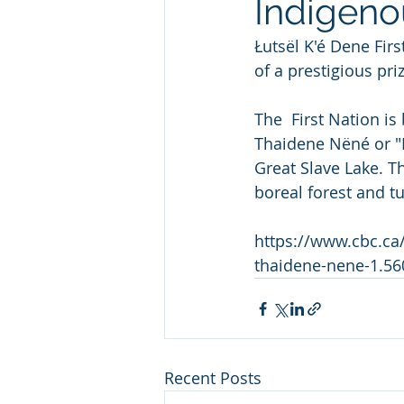
Indigeno
Łutsël K'é Dene Fir
of a prestigious pr
The  First Nation is
Thaidene Nëné or "L
Great Slave Lake. T
boreal forest and tu
https://www.cbc.ca/
thaidene-nene-1.5
Recent Posts