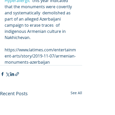
Hyperallergic
  this year indicated 
that the monuments were covertly 
and systematically  demolished as 
part of an alleged Azerbaijani 
campaign to erase traces  of 
indigenous Armenian culture in 
Nakhichevan.
https://www.latimes.com/entertainm
ent-arts/story/2019-11-07/armenian-
monuments-azerbaijan
Recent Posts
See All