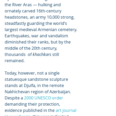
the River Aras — hulking and 
ornately carved 16th-century  
headstones, an army 10,000 strong, 
steadfastly guarding the world’s  
largest medieval Armenian cemetery. 
Earthquakes, war and vandalism  
diminished their ranks, but by the 
middle of the 20th century, 
thousands  of 
khachkars
 still 
remained.
Today, however, not a single  
statuesque sandstone sculpture 
stands at Djulfa, in the remote  
Nakhichevan region of Azerbaijan. 
Despite a 
2000 UNESCO order
demanding their protection, 
evidence published in the 
art journal 