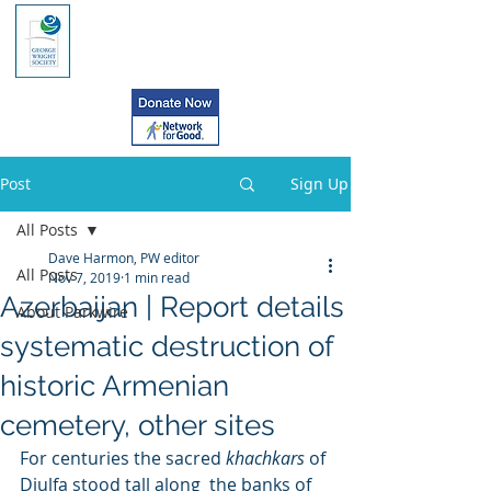
Post
Sign Up
All Posts
Dave Harmon, PW editor
All Posts
Nov 7, 2019
1 min read
Azerbaijan | Report details
About Parkwire
systematic destruction of
historic Armenian
cemetery, other sites
For centuries the sacred 
khachkars 
of 
Djulfa stood tall along  the banks of 