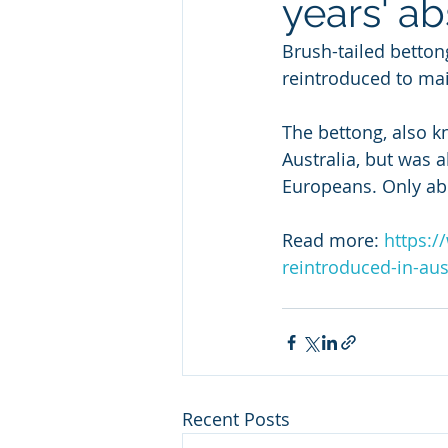
years' a
Brush-tailed betton
reintroduced to mai
The bettong, also k
Australia, but was 
Europeans. Only abo
Read more: 
https:/
reintroduced-in-au
Recent Posts