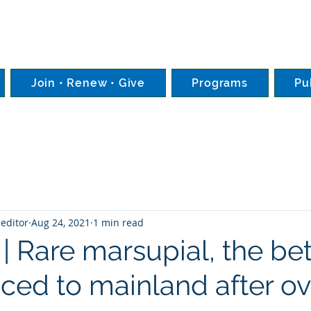
Join • Renew • Give
Programs
Pu
editor
Aug 24, 2021
1 min read
 | Rare marsupial, the be
uced to mainland after ov