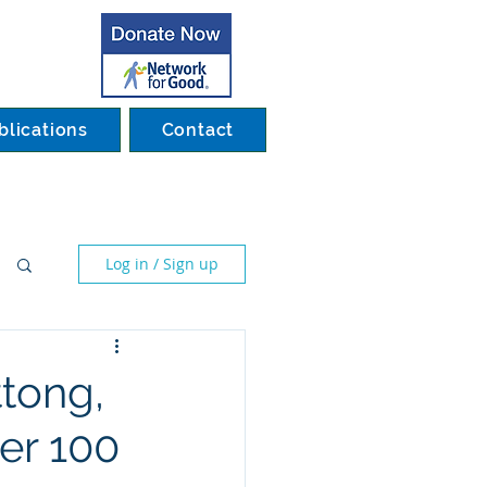
blications
Contact
Log in / Sign up
ttong,
er 100