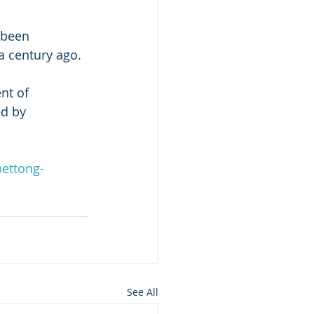
 been 
a century ago.
nt of 
d by 
bettong-
See All