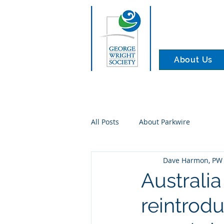
About Us
All Posts
About Parkwire
Dave Harmon, PW 
Australia
reintrod