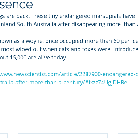
bsence
gs are back. These tiny endangered marsupials have 
nland South Australia after disappearing more  than 
nown as a woylie, once occupied more than 60 per  ce
almost wiped out when cats and foxes were  introduce
ut 15,000 are alive today.
/www.newscientist.com/article/2287900-endangered-
stralia-after-more-than-a-century/#ixzz74UgjDHRe