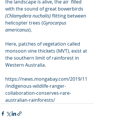
the landscape is alive, the air  filled 
with the sound of great bowerbirds 
(Chlamydera nuchalis) 
flitting between 
helicopter trees (
Gyrocarpus 
americanus
).
Here, patches of vegetation called 
monsoon vine thickets (MVT), exist at 
the southern limit of rainforest in 
Western Australia.
https://news.mongabay.com/2019/11
/indigenous-wildlife-ranger-
collaboration-conserves-rare-
australian-rainforests/