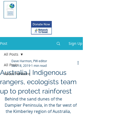
Post
Sign Up
All Posts
Dave Harmon, PW editor
All Posts
Nov 18, 2019
1 min read
Australia | Indigenous
About Parkwire
rangers, ecologists team
up to protect rainforest
Behind the sand dunes of the 
Dampier Peninsula, in the far west of 
 the Kimberley region of Australia, 