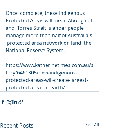
Once  complete, these Indigenous 
Protected Areas will mean Aboriginal 
and  Torres Strait Islander people 
manage more than half of Australia's 
 protected area network on land, the 
National Reserve System.
https://www.katherinetimes.com.au/s
tory/6461305/new-indigenous-
protected-areas-will-create-largest-
protected-area-on-earth/
Recent Posts
See All