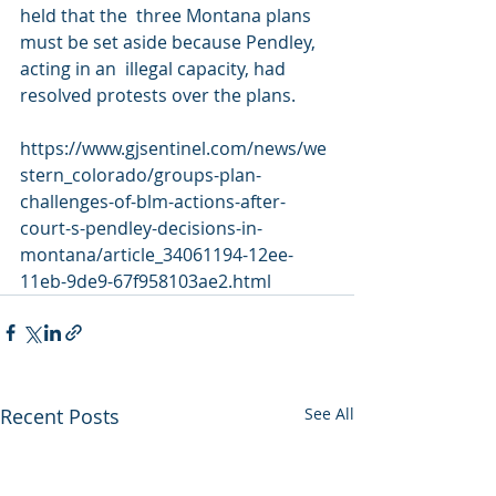
held that the  three Montana plans 
must be set aside because Pendley, 
acting in an  illegal capacity, had 
resolved protests over the plans.
https://www.gjsentinel.com/news/we
stern_colorado/groups-plan-
challenges-of-blm-actions-after-
court-s-pendley-decisions-in-
montana/article_34061194-12ee-
11eb-9de9-67f958103ae2.html
Recent Posts
See All