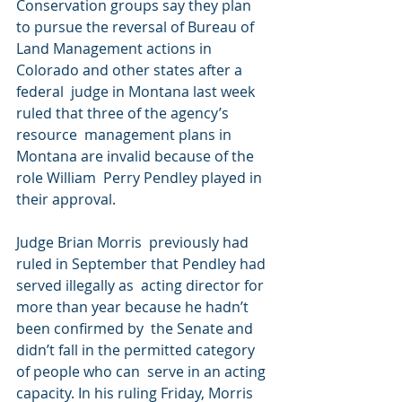
Conservation groups say they plan 
to pursue the reversal of Bureau of  
Land Management actions in 
Colorado and other states after a 
federal  judge in Montana last week 
ruled that three of the agency’s 
resource  management plans in 
Montana are invalid because of the 
role William  Perry Pendley played in 
their approval.
Judge Brian Morris  previously had 
ruled in September that Pendley had 
served illegally as  acting director for 
more than year because he hadn’t 
been confirmed by  the Senate and 
didn’t fall in the permitted category 
of people who can  serve in an acting 
capacity. In his ruling Friday, Morris 