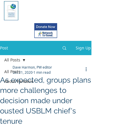
Post
Sign Up
All Posts
Dave Harmon, PW editor
All Posts
Oct 21, 2020
1 min read
As expected, groups plans
About Parkwire
more challenges to
decision made under
ousted USBLM chief's
tenure