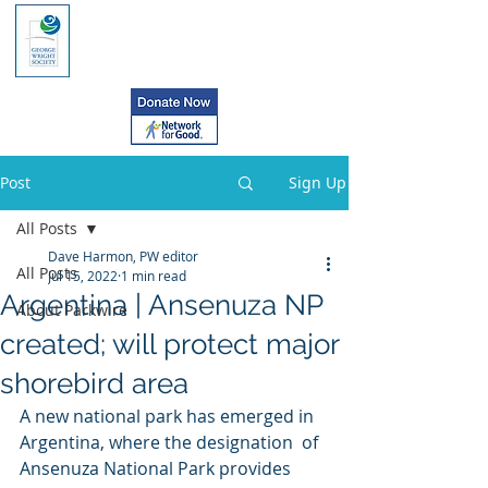
Post
Sign Up
All Posts
Dave Harmon, PW editor
All Posts
Jul 15, 2022
1 min read
Argentina | Ansenuza NP
About Parkwire
created; will protect major
shorebird area
A new national park has emerged in 
Argentina, where the designation  of 
Ansenuza National Park provides 