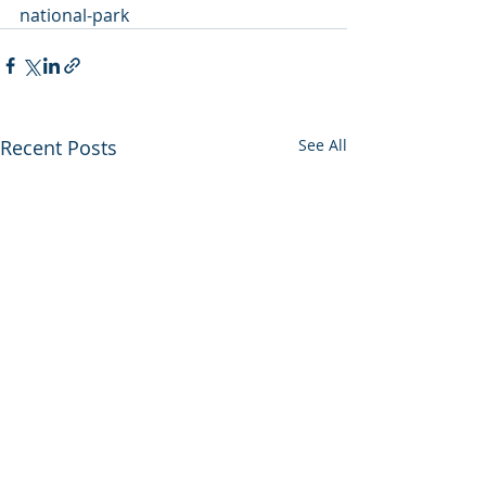
national-park
Recent Posts
See All
Utah backs out of
Enviros press 