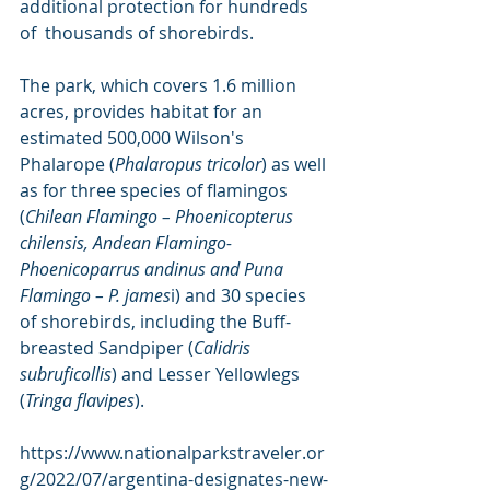
additional protection for hundreds 
of  thousands of shorebirds.
The park, which covers 1.6 million 
acres, provides habitat for an 
estimated 500,000 Wilson's 
Phalarope (
Phalaropus tricolor
) as well 
as for three species of flamingos 
(
Chilean Flamingo – Phoenicopterus 
chilensis, Andean Flamingo- 
Phoenicoparrus andinus and Puna 
Flamingo – P. james
i) and 30 species 
of shorebirds, including the Buff-
breasted Sandpiper (
Calidris 
subruficollis
) and Lesser Yellowlegs 
(
Tringa flavipes
).
https://www.nationalparkstraveler.or
g/2022/07/argentina-designates-new-